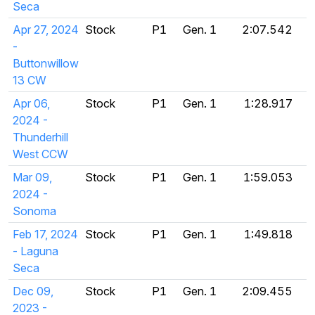
Seca
Apr 27, 2024
Stock
P1
Gen. 1
2:07.542
-
Buttonwillow
13 CW
Apr 06,
Stock
P1
Gen. 1
1:28.917
2024 -
Thunderhill
West CCW
Mar 09,
Stock
P1
Gen. 1
1:59.053
2024 -
Sonoma
Feb 17, 2024
Stock
P1
Gen. 1
1:49.818
- Laguna
Seca
Dec 09,
Stock
P1
Gen. 1
2:09.455
2023 -