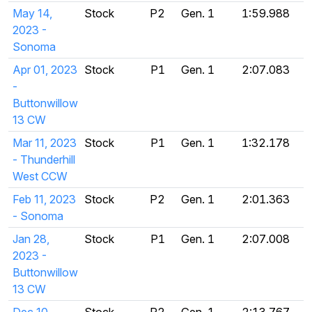
May 14,
Stock
P2
Gen. 1
1:59.988
2023 -
Sonoma
Apr 01, 2023
Stock
P1
Gen. 1
2:07.083
-
Buttonwillow
13 CW
Mar 11, 2023
Stock
P1
Gen. 1
1:32.178
- Thunderhill
West CCW
Feb 11, 2023
Stock
P2
Gen. 1
2:01.363
- Sonoma
Jan 28,
Stock
P1
Gen. 1
2:07.008
2023 -
Buttonwillow
13 CW