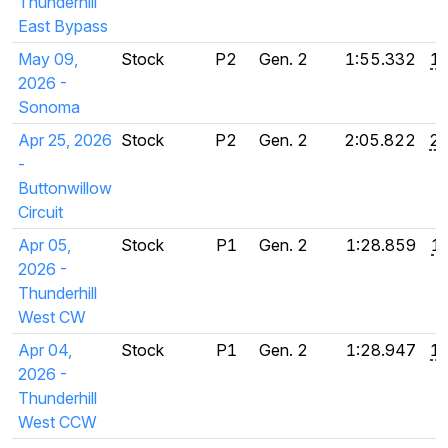
Thunderhill
East Bypass
May 09,
Stock
P2
Gen. 2
1:55.332
1:
2026 -
Sonoma
Apr 25, 2026
Stock
P2
Gen. 2
2:05.822
2:
-
Buttonwillow
Circuit
Apr 05,
Stock
P1
Gen. 2
1:28.859
1
2026 -
Thunderhill
West CW
Apr 04,
Stock
P1
Gen. 2
1:28.947
1:
2026 -
Thunderhill
West CCW