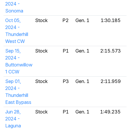
2024 -
Sonoma
Oct 05,
Stock
P2
Gen. 1
1:30.185
2024 -
Thunderhill
West CW
Sep 15,
Stock
P1
Gen. 1
2:15.573
2024 -
Buttonwillow
1 CCW
Sep 01,
Stock
P3
Gen. 1
2:11.959
2024 -
Thunderhill
East Bypass
Jun 28,
Stock
P1
Gen. 1
1:49.235
2024 -
Laguna