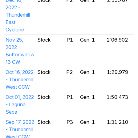
Dec 10,
Stock
P2
Gen. 1
2:13.767
2022 -
Thunderhill
East
Cyclone
Nov 25,
Stock
P1
Gen. 1
2:06.902
2022 -
Buttonwillow
13 CW
Oct 16, 2022
Stock
P2
Gen. 1
1:29.979
- Thunderhill
West CCW
Oct 01, 2022
Stock
P1
Gen. 1
1:50.473
- Laguna
Seca
Sep 17, 2022
Stock
P3
Gen. 1
1:31.210
- Thunderhill
West CCW