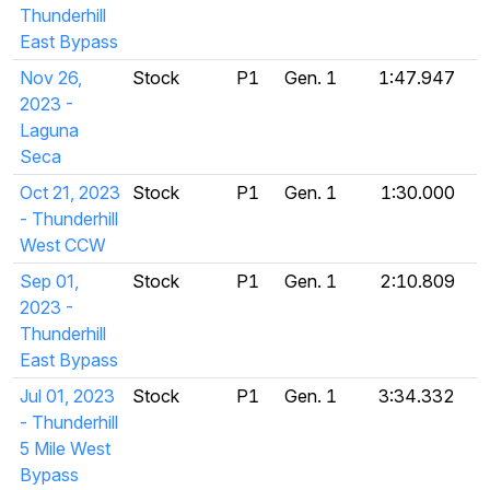
Thunderhill
East Bypass
Nov 26,
Stock
P1
Gen. 1
1:47.947
2023 -
Laguna
Seca
Oct 21, 2023
Stock
P1
Gen. 1
1:30.000
- Thunderhill
West CCW
Sep 01,
Stock
P1
Gen. 1
2:10.809
2023 -
Thunderhill
East Bypass
Jul 01, 2023
Stock
P1
Gen. 1
3:34.332
- Thunderhill
5 Mile West
Bypass