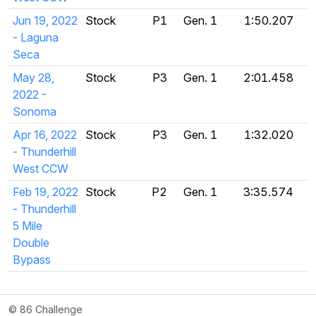
Jun 19, 2022
Stock
P1
Gen. 1
1:50.207
- Laguna
Seca
May 28,
Stock
P3
Gen. 1
2:01.458
2022 -
Sonoma
Apr 16, 2022
Stock
P3
Gen. 1
1:32.020
- Thunderhill
West CCW
Feb 19, 2022
Stock
P2
Gen. 1
3:35.574
- Thunderhill
5 Mile
Double
Bypass
© 86 Challenge