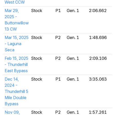
West CCW
Mar 29,
Stock
P1
Gen. 1
2:06.662
2025 -
Buttonwillow
13 CW
Mar 15, 2025
Stock
P2
Gen. 1
1:48.696
- Laguna
Seca
Feb 15, 2025
Stock
P2
Gen. 1
2:09.106
- Thunderhill
East Bypass
Dec 14,
Stock
P1
Gen. 1
3:35.063
2024 -
Thunderhill 5
Mile Double
Bypass
Nov 09,
Stock
P2
Gen. 1
1:57.261