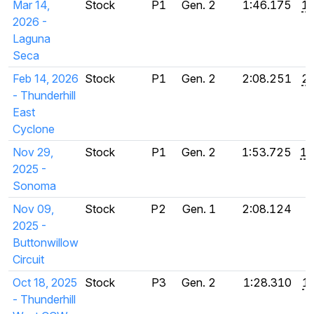
Mar 14,
Stock
P1
Gen. 2
1:46.175
1:
2026 -
Laguna
Seca
Feb 14, 2026
Stock
P1
Gen. 2
2:08.251
2:
- Thunderhill
East
Cyclone
Nov 29,
Stock
P1
Gen. 2
1:53.725
1:
2025 -
Sonoma
Nov 09,
Stock
P2
Gen. 1
2:08.124
2025 -
Buttonwillow
Circuit
Oct 18, 2025
Stock
P3
Gen. 2
1:28.310
1
- Thunderhill