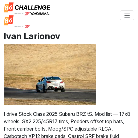
Ivan Larionov
I drive Stock Class 2025 Subaru BRZ tS. Mod list — 17x8
wheels, SX2 225/45R17 tires, Pedders offset top hats,
Front camber bolts, Moog/SPC adjustable RLCA,
Carbotech XP12 brake pads, Castrol SRF brake fluid,