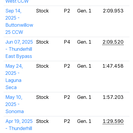
West CCW
Sep 14,
Stock
P2
Gen. 1
2:09.953
2025 -
Buttonwillow
25 CCW
Jun 07, 2025
Stock
P4
Gen. 1
2:09.520
- Thunderhill
East Bypass
May 24,
Stock
P2
Gen. 1
1:47.458
2025 -
Laguna
Seca
May 10,
Stock
P2
Gen. 1
1:57.203
2025 -
Sonoma
Apr 19, 2025
Stock
P2
Gen. 1
1:29.590
- Thunderhill