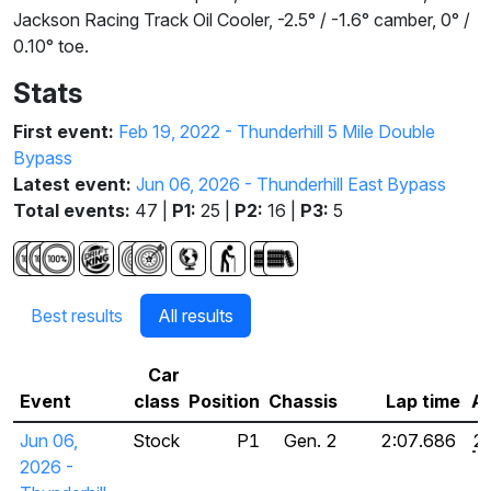
Jackson Racing Track Oil Cooler, -2.5° / -1.6° camber, 0° /
0.10° toe.
Stats
First event:
Feb 19, 2022 - Thunderhill 5 Mile Double
Bypass
Latest event:
Jun 06, 2026 - Thunderhill East Bypass
Total events:
47 |
P1:
25 |
P2:
16 |
P3:
5
Best results
All results
Car
Event
class
Position
Chassis
Lap time
Ad
Jun 06,
Stock
P1
Gen. 2
2:07.686
2
2026 -