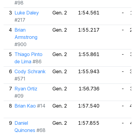
#98
3
Luke Daley
Gen. 2
1:54.561
-
1
#217
4
Brian
Gen. 2
1:55.217
-
2
Armstrong
#900
5
Thiago Pinto
Gen. 2
1:55.861
-
3
de Lima
#86
6
Cody Schrank
Gen. 2
1:55.943
-
3
#571
7
Ryan Ortiz
Gen. 2
1:56.736
-
3
#09
8
Brian Kao
#14
Gen. 2
1:57.540
-
4
9
Daniel
Gen. 2
1:57.855
-
4
Quinones
#68