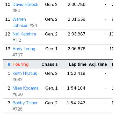
10
David Hallock
Gen. 2
2:00.786
-
7
#54
11
Warren
Gen. 2
2:01.638
-
8
Johnsen
#24
12
Neil Katahira
Gen. 2
2:03.887
-
11
#112
13
Andy Leung
Gen. 1
2:06.676
-
13
#707
#
Touring
Chassis
Lap time
Adj. time
D
1
Keith Hnatiuk
Gen. 2
1:52.418
-
#682
2
Miles Kodama
Gen. 1
1:54.104
-
1
#860
3
Bobby Tisher
Gen. 2
1:54.243
-
1
#728