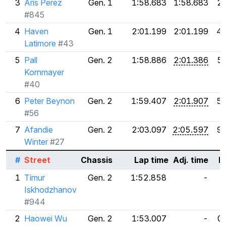
3
Aris Perez
Gen. 1
1:58.683
1:58.683
2
#845
4
Haven
Gen. 1
2:01.199
2:01.199
4.
Latimore
#43
5
Pall
Gen. 2
1:58.886
2:01.386
5
Kornmayer
#40
6
Peter Beynon
Gen. 2
1:59.407
2:01.907
5.
#56
7
Afandie
Gen. 2
2:03.097
2:05.597
9
Winter
#27
#
Street
Chassis
Lap time
Adj. time
D
1
Timur
Gen. 2
1:52.858
-
Iskhodzhanov
#944
2
Haowei Wu
Gen. 2
1:53.007
-
0