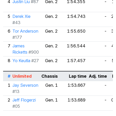
4
Justin Liu
#87
Gen. 2
1:54.355
-
1
5
Derek Xie
Gen. 2
1:54.743
-
2.
#43
6
Tor Anderson
Gen. 2
1:55.650
-
3
#177
7
James
Gen. 2
1:56.544
-
4
Ricketts
#900
8
Yo Keutla
#27
Gen. 2
1:57.457
-
5
#
Unlimited
Chassis
Lap time
Adj. time
D
1
Jay Severson
Gen. 1
1:53.667
-
#13
2
Jeff Flogerzi
Gen. 1
1:53.689
-
0
#05