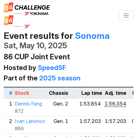
Event results for
Sonoma
Sat, May 10, 2025
86 CUP Joint Event
Hosted by
SpeedSF
Part of the
2025 season
#
Stock
Chassis
Lap time
Adj. time
D
1
Dennis Feng
Gen. 2
1:53.854
1:56.354
#72
2
Ivan Larionov
Gen. 1
1:57.203
1:57.203
0
#86