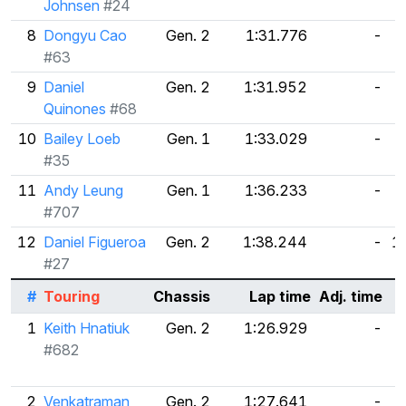
Johnsen
#24
8
Dongyu Cao
Gen. 2
1:31.776
-
#63
9
Daniel
Gen. 2
1:31.952
-
Quinones
#68
10
Bailey Loeb
Gen. 1
1:33.029
-
5
#35
11
Andy Leung
Gen. 1
1:36.233
-
#707
12
Daniel Figueroa
Gen. 2
1:38.244
-
1
#27
#
Touring
Chassis
Lap time
Adj. time
1
Keith Hnatiuk
Gen. 2
1:26.929
-
#682
2
Venkatraman
Gen. 2
1:27.641
-