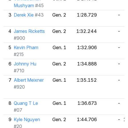
Mushyam
#45
3
Derek Xie
#43
Gen. 2
1:28.729
-
4
James Ricketts
Gen. 2
1:32.244
-
#900
5
Kevin Pham
Gen. 1
1:32.906
-
#215
6
Johnny Hu
Gen. 2
1:34.888
-
#710
7
Albert Meixner
Gen. 1
1:35.152
-
#920
8
Quang T Le
Gen. 1
1:36.673
-
#07
9
Kyle Nguyen
Gen. 2
1:44.706
-
1
#20