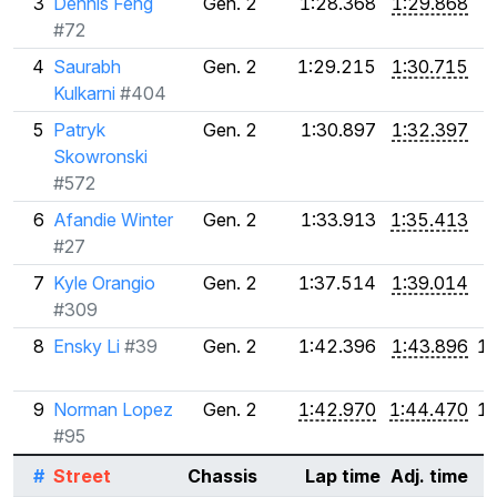
3
Dennis Feng
Gen. 2
1:28.368
1:29.868
#72
4
Saurabh
Gen. 2
1:29.215
1:30.715
Kulkarni
#404
5
Patryk
Gen. 2
1:30.897
1:32.397
Skowronski
#572
6
Afandie Winter
Gen. 2
1:33.913
1:35.413
#27
7
Kyle Orangio
Gen. 2
1:37.514
1:39.014
#309
8
Ensky Li
#39
Gen. 2
1:42.396
1:43.896
1
9
Norman Lopez
Gen. 2
1:42.970
1:44.470
1
#95
#
Street
Chassis
Lap time
Adj. time