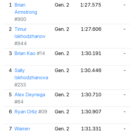
1
Brian
Gen. 2
1:27.575
-
Armstrong
#900
2
Timur
Gen. 2
1:27.606
-
Iskhodzhanov
#944
3
Brian Kao
#14
Gen. 2
1:30.191
-
4
Sally
Gen. 2
1:30.446
-
Iskhodzhanova
#233
5
Alex Deynega
Gen. 2
1:30.710
-
#64
6
Ryan Ortiz
#09
Gen. 2
1:30.907
-
7
Warren
Gen. 2
1:31.331
-