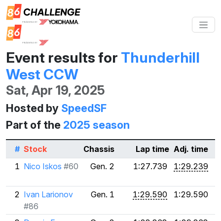
Event results for
Thunderhill
West CCW
Sat, Apr 19, 2025
Hosted by
SpeedSF
Part of the
2025 season
#
Stock
Chassis
Lap time
Adj. time
1
Nico Iskos
#60
Gen. 2
1:27.739
1:29.239
2
Ivan Larionov
Gen. 1
1:29.590
1:29.590
#86