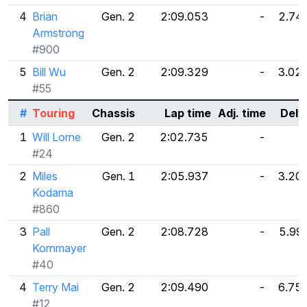
4
Brian
Gen. 2
2:09.053
-
2.74
Armstrong
#900
5
Bill Wu
Gen. 2
2:09.329
-
3.02
#55
#
Touring
Chassis
Lap time
Adj. time
Delt
1
Will Lorne
Gen. 2
2:02.735
-
#24
2
Miles
Gen. 1
2:05.937
-
3.20
Kodama
#860
3
Pall
Gen. 2
2:08.728
-
5.99
Kornmayer
#40
4
Terry Mai
Gen. 2
2:09.490
-
6.75
#12