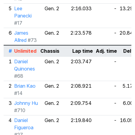
5
Lee
Gen. 2
2:16.033
-
13.29
Panecki
#17
6
James
Gen. 2
2:23.578
-
20.84
Allred
#73
#
Unlimited
Chassis
Lap time
Adj. time
Delt
1
Daniel
Gen. 2
2:03.747
-
Quinones
#68
2
Brian Kao
Gen. 2
2:08.921
-
5.17
#14
3
Johnny Hu
Gen. 2
2:09.754
-
6.00
#710
4
Daniel
Gen. 2
2:19.840
-
16.09
Figueroa
#27