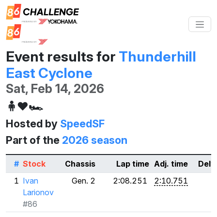
Event results for
Thunderhill
East Cyclone
Sat, Feb 14, 2026
🧍❤️🏎️
Hosted by
SpeedSF
Part of the
2026 season
#
Stock
Chassis
Lap time
Adj. time
Delt
1
Ivan
Gen. 2
2:08.251
2:10.751
Larionov
#86