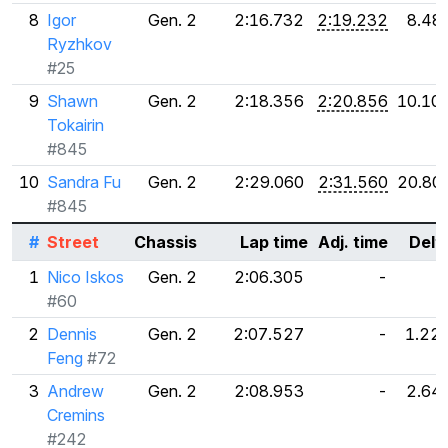
8
Igor
Gen. 2
2:16.732
2:19.232
8.48
Ryzhkov
#25
9
Shawn
Gen. 2
2:18.356
2:20.856
10.10
Tokairin
#845
10
Sandra Fu
Gen. 2
2:29.060
2:31.560
20.80
#845
#
Street
Chassis
Lap time
Adj. time
Delt
1
Nico Iskos
Gen. 2
2:06.305
-
#60
2
Dennis
Gen. 2
2:07.527
-
1.22
Feng
#72
3
Andrew
Gen. 2
2:08.953
-
2.64
Cremins
#242