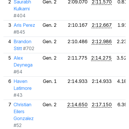
2
Saurabh
Gen. 2
2:09.070
2:11.570
0.81
Kulkarni
#404
3
Aris Perez
Gen. 2
2:10.167
2:12.667
1.91
#845
4
Brandon
Gen. 2
2:10.486
2:12.986
2.23
Stitt
#702
5
Alex
Gen. 2
2:11.775
2:14.275
3.52
Deynega
#64
6
Haven
Gen. 1
2:14.933
2:14.933
4.18
Latimore
#43
7
Christian
Gen. 2
2:14.650
2:17.150
6.39
Eilers
Gonzalez
#52