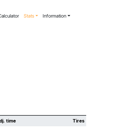
Calculator
Stats
Information
dj. time
Tires