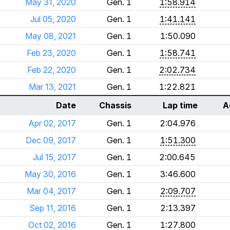
May 31, 2020
Gen. 1
1:58.914
Jul 05, 2020
Gen. 1
1:41.141
May 08, 2021
Gen. 1
1:50.090
Feb 23, 2020
Gen. 1
1:58.741
Feb 22, 2020
Gen. 1
2:02.734
Mar 13, 2021
Gen. 1
1:22.821
Date
Chassis
Lap time
A
Apr 02, 2017
Gen. 1
2:04.976
Dec 09, 2017
Gen. 1
1:51.300
Jul 15, 2017
Gen. 1
2:00.645
May 30, 2016
Gen. 1
3:46.600
Mar 04, 2017
Gen. 1
2:09.707
Sep 11, 2016
Gen. 1
2:13.397
Oct 02, 2016
Gen. 1
1:27.800