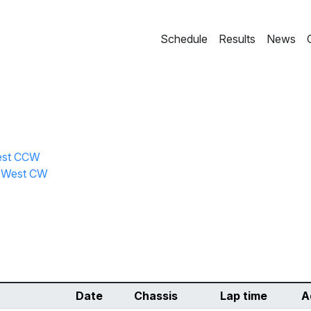
Schedule
Results
News
West CCW
l West CW
Date
Chassis
Lap time
A