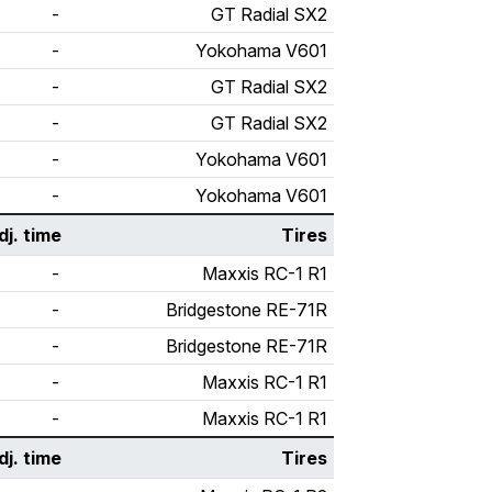
-
GT Radial SX2
-
Yokohama V601
-
GT Radial SX2
-
GT Radial SX2
-
Yokohama V601
-
Yokohama V601
dj. time
Tires
-
Maxxis RC-1 R1
-
Bridgestone RE-71R
-
Bridgestone RE-71R
-
Maxxis RC-1 R1
-
Maxxis RC-1 R1
dj. time
Tires