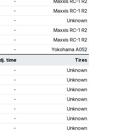
-
Maxxis RC-1 R2
-
Maxxis RC-1 R2
-
Unknown
-
Maxxis RC-1 R2
-
Maxxis RC-1 R2
-
Yokohama A052
dj. time
Tires
-
Unknown
-
Unknown
-
Unknown
-
Unknown
-
Unknown
-
Unknown
-
Unknown