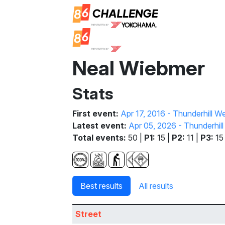
Neal Wiebmer
Stats
First event:
Apr 17, 2016 - Thunderhill 
Latest event:
Apr 05, 2026 - Thunderhil
Total events:
50 |
P1:
15 |
P2:
11 |
P3:
15
Best results
All results
Street