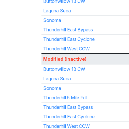
Buttonwillow 13 CW
Laguna Seca
Sonoma
Thunderhill East Bypass
Thunderhill East Cyclone
Thunderhill West CCW
Modified (inactive)
Buttonwillow 13 CW
Laguna Seca
Sonoma
Thunderhill 5 Mile Full
Thunderhill East Bypass
Thunderhill East Cyclone
Thunderhill West CCW