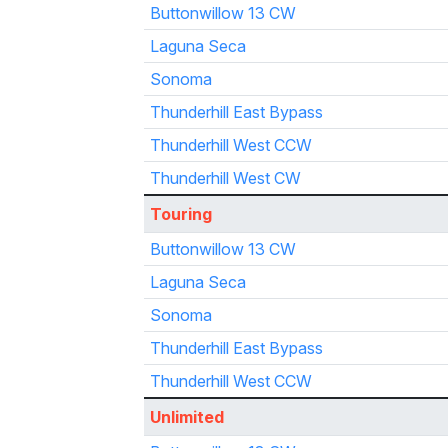
Buttonwillow 13 CW
Laguna Seca
Sonoma
Thunderhill East Bypass
Thunderhill West CCW
Thunderhill West CW
Touring
Buttonwillow 13 CW
Laguna Seca
Sonoma
Thunderhill East Bypass
Thunderhill West CCW
Unlimited