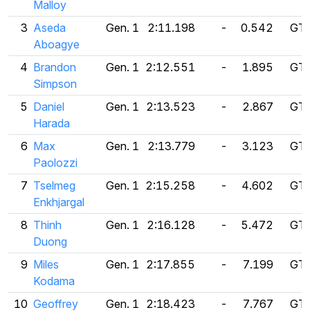
Malloy
3
Aseda
Gen. 1
2:11.198
-
0.542
GT 
Aboagye
4
Brandon
Gen. 1
2:12.551
-
1.895
GT 
Simpson
5
Daniel
Gen. 1
2:13.523
-
2.867
GT 
Harada
6
Max
Gen. 1
2:13.779
-
3.123
GT 
Paolozzi
7
Tselmeg
Gen. 1
2:15.258
-
4.602
GT 
Enkhjargal
8
Thinh
Gen. 1
2:16.128
-
5.472
GT 
Duong
9
Miles
Gen. 1
2:17.855
-
7.199
GT 
Kodama
10
Geoffrey
Gen. 1
2:18.423
-
7.767
GT 