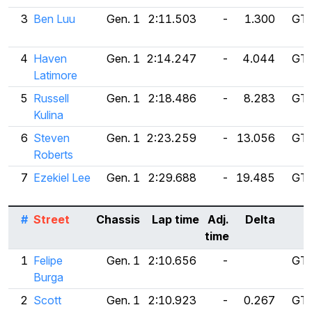
3
Ben Luu
Gen. 1
2:11.503
-
1.300
GT 
4
Haven
Gen. 1
2:14.247
-
4.044
GT 
Latimore
5
Russell
Gen. 1
2:18.486
-
8.283
GT 
Kulina
6
Steven
Gen. 1
2:23.259
-
13.056
GT 
Roberts
7
Ezekiel Lee
Gen. 1
2:29.688
-
19.485
GT 
#
Street
Chassis
Lap time
Adj.
Delta
time
1
Felipe
Gen. 1
2:10.656
-
GT 
Burga
2
Scott
Gen. 1
2:10.923
-
0.267
GT 