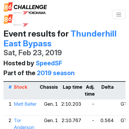
Event results for
Thunderhill
East Bypass
Sat, Feb 23, 2019
Hosted by
SpeedSF
Part of the
2019 season
#
Stock
Chassis
Lap time
Adj.
Delta
time
1
Matt Belter
Gen. 1
2:10.203
-
GT 
2
Tor
Gen. 1
2:10.767
-
0.564
GT 
Anderson