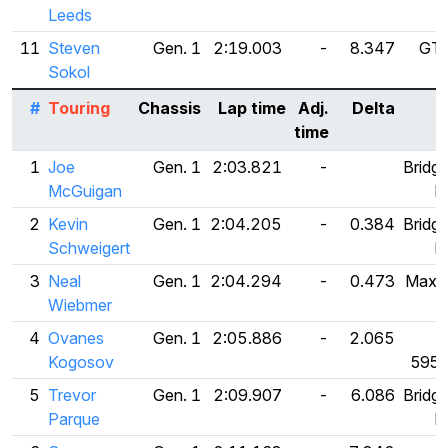
Leeds
11
Steven
Gen. 1
2:19.003
-
8.347
GT 
Sokol
#
Touring
Chassis
Lap time
Adj.
Delta
time
1
Joe
Gen. 1
2:03.821
-
Bridg
McGuigan
R
2
Kevin
Gen. 1
2:04.205
-
0.384
Bridg
Schweigert
R
3
Neal
Gen. 1
2:04.294
-
0.473
Maxxi
Wiebmer
4
Ovanes
Gen. 1
2:05.886
-
2.065
F
Kogosov
595
5
Trevor
Gen. 1
2:09.907
-
6.086
Bridg
Parque
R