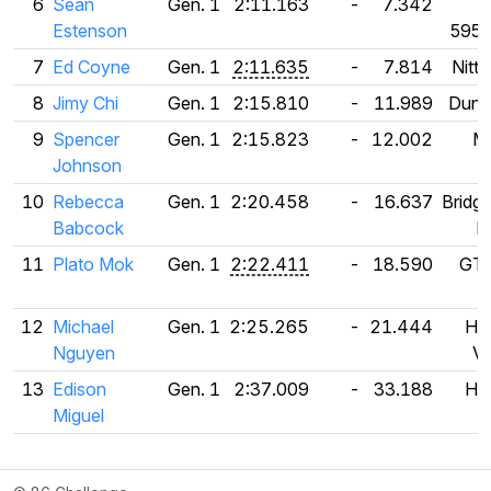
6
Sean
Gen. 1
2:11.163
-
7.342
F
Estenson
595
7
Ed Coyne
Gen. 1
2:11.635
-
7.814
Nitt
8
Jimy Chi
Gen. 1
2:15.810
-
11.989
Dunlo
9
Spencer
Gen. 1
2:15.823
-
12.002
Mi
Johnson
10
Rebecca
Gen. 1
2:20.458
-
16.637
Bridg
Babcock
R
11
Plato Mok
Gen. 1
2:22.411
-
18.590
GT 
12
Michael
Gen. 1
2:25.265
-
21.444
Ha
Nguyen
V1
13
Edison
Gen. 1
2:37.009
-
33.188
Ha
Miguel