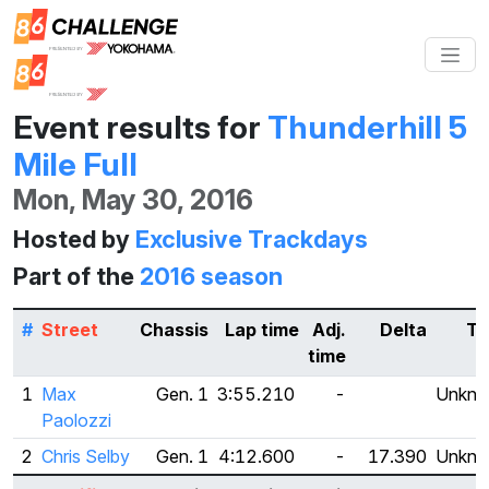
Event results for
Thunderhill 5
Mile Full
Mon, May 30, 2016
Hosted by
Exclusive Trackdays
Part of the
2016 season
#
Street
Chassis
Lap time
Adj.
Delta
Ti
time
1
Max
Gen. 1
3:55.210
-
Unkn
Paolozzi
2
Chris Selby
Gen. 1
4:12.600
-
17.390
Unkn