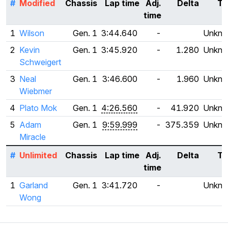
#
Modified
Chassis
Lap time
Adj.
Delta
Ti
time
1
Wilson
Gen. 1
3:44.640
-
Unkn
2
Kevin
Gen. 1
3:45.920
-
1.280
Unkn
Schweigert
3
Neal
Gen. 1
3:46.600
-
1.960
Unkn
Wiebmer
4
Plato Mok
Gen. 1
4:26.560
-
41.920
Unkn
5
Adam
Gen. 1
9:59.999
-
375.359
Unkn
Miracle
#
Unlimited
Chassis
Lap time
Adj.
Delta
Ti
time
1
Garland
Gen. 1
3:41.720
-
Unkn
Wong