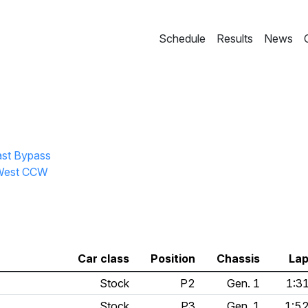
Schedule
Results
News
ast Bypass
l West CCW
Car class
Position
Chassis
Lap
Stock
P2
Gen. 1
1:3
Stock
P3
Gen. 1
1:5