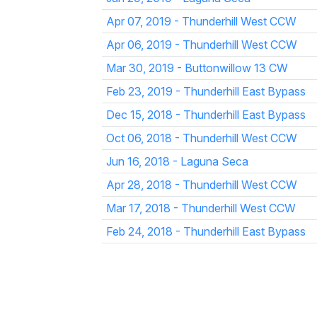
Apr 07, 2019 - Thunderhill West CCW
Apr 06, 2019 - Thunderhill West CCW
Mar 30, 2019 - Buttonwillow 13 CW
Feb 23, 2019 - Thunderhill East Bypass
Dec 15, 2018 - Thunderhill East Bypass
Oct 06, 2018 - Thunderhill West CCW
Jun 16, 2018 - Laguna Seca
Apr 28, 2018 - Thunderhill West CCW
Mar 17, 2018 - Thunderhill West CCW
Feb 24, 2018 - Thunderhill East Bypass