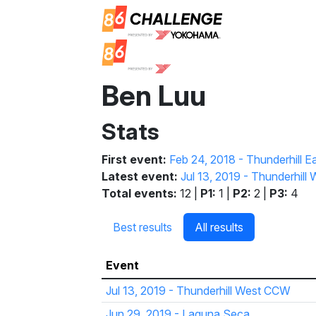
Ben Luu
Stats
First event:
Feb 24, 2018 - Thunderhill E
Latest event:
Jul 13, 2019 - Thunderhil
Total events:
12 |
P1:
1 |
P2:
2 |
P3:
4
Best results
All results
Event
Jul 13, 2019 - Thunderhill West CCW
Jun 29, 2019 - Laguna Seca