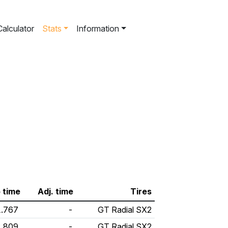
Calculator
Stats
Information
 time
Adj. time
Tires
1.767
-
GT Radial SX2
2.809
-
GT Radial SX2