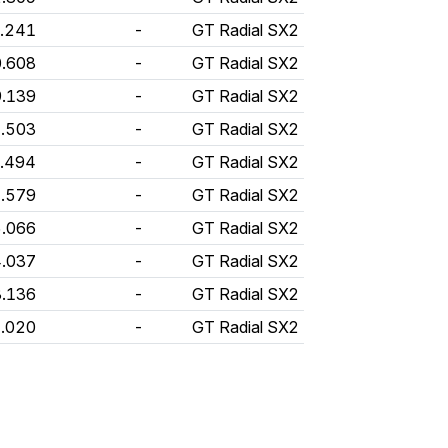
0.241
-
GT Radial SX2
0.608
-
GT Radial SX2
9.139
-
GT Radial SX2
1.503
-
GT Radial SX2
9.494
-
GT Radial SX2
1.579
-
GT Radial SX2
5.066
-
GT Radial SX2
4.037
-
GT Radial SX2
3.136
-
GT Radial SX2
2.020
-
GT Radial SX2