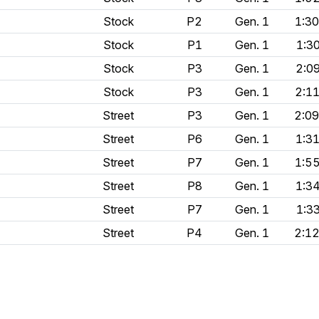
Stock
P2
Gen. 1
1:3
Stock
P1
Gen. 1
1:3
Stock
P3
Gen. 1
2:0
Stock
P3
Gen. 1
2:1
Street
P3
Gen. 1
2:0
Street
P6
Gen. 1
1:3
Street
P7
Gen. 1
1:5
Street
P8
Gen. 1
1:3
Street
P7
Gen. 1
1:3
Street
P4
Gen. 1
2:1