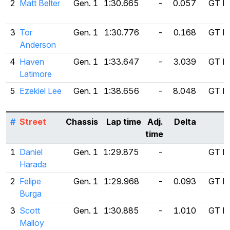
2
Matt Belter
Gen. 1
1:30.665
-
0.057
GT Ra
3
Tor
Gen. 1
1:30.776
-
0.168
GT Ra
Anderson
4
Haven
Gen. 1
1:33.647
-
3.039
GT Ra
Latimore
5
Ezekiel Lee
Gen. 1
1:38.656
-
8.048
GT Ra
#
Street
Chassis
Lap time
Adj.
Delta
T
time
1
Daniel
Gen. 1
1:29.875
-
GT Ra
Harada
2
Felipe
Gen. 1
1:29.968
-
0.093
GT Ra
Burga
3
Scott
Gen. 1
1:30.885
-
1.010
GT Ra
Malloy