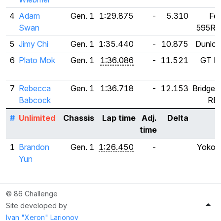
4
Adam
Gen. 1
1:29.875
-
5.310
Fed
Swan
595RS
5
Jimy Chi
Gen. 1
1:35.440
-
10.875
Dunlop 
6
Plato Mok
Gen. 1
1:36.086
-
11.521
GT Ra
7
Rebecca
Gen. 1
1:36.718
-
12.153
Bridges
Babcock
RE
#
Unlimited
Chassis
Lap time
Adj.
Delta
T
time
1
Brandon
Gen. 1
1:26.450
-
Yokoh
Yun
A
© 86 Challenge
Site developed by
Ivan "Xeron" Larionov