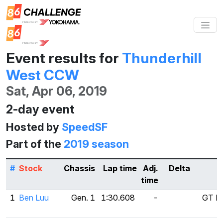
Event results for
Thunderhill
West CCW
Sat, Apr 06, 2019
2-day event
Hosted by
SpeedSF
Part of the
2019 season
#
Stock
Chassis
Lap time
Adj.
Delta
T
time
1
Ben Luu
Gen. 1
1:30.608
-
GT Ra