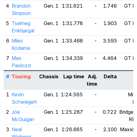
4
Brandon
Gen. 1
1:31.621
-
1.746
GT Ra
Simpson
5
Tselmeg
Gen. 1
1:31.778
-
1.903
GT Ra
Enkhjargal
6
Miles
Gen. 1
1:33.468
-
3.593
GT Ra
Kodama
7
Max
Gen. 1
1:34.339
-
4.464
GT Ra
Paolozzi
#
Touring
Chassis
Lap time
Adj.
Delta
T
time
1
Kevin
Gen. 1
1:24.565
-
Mich
Schweigert
P
2
Joe
Gen. 1
1:25.287
-
0.722
Bridges
McGuigan
RE
3
Neal
Gen. 1
1:26.665
-
2.100
Maxxis
Wiebmer