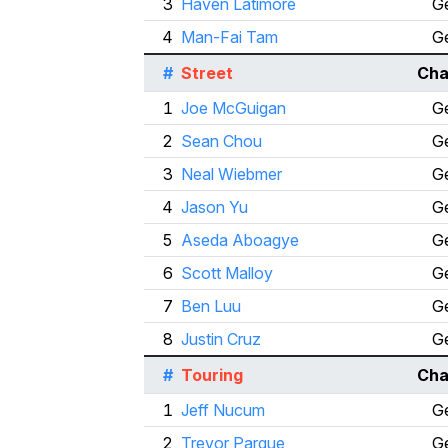
3
Haven Latimore
Ge
4
Man-Fai Tam
Ge
#
Street
Cha
1
Joe McGuigan
Ge
2
Sean Chou
Ge
3
Neal Wiebmer
Ge
4
Jason Yu
Ge
5
Aseda Aboagye
Ge
6
Scott Malloy
Ge
7
Ben Luu
Ge
8
Justin Cruz
Ge
#
Touring
Cha
1
Jeff Nucum
Ge
2
Trevor Parque
Ge