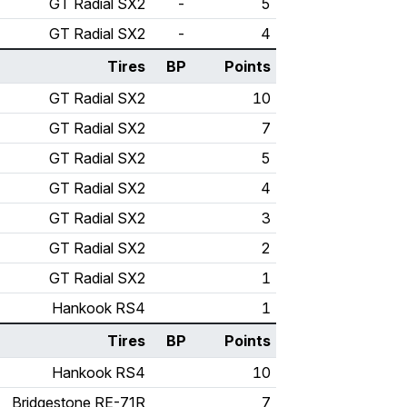
GT Radial SX2
-
5
GT Radial SX2
-
4
Tires
BP
Points
GT Radial SX2
10
GT Radial SX2
7
GT Radial SX2
5
GT Radial SX2
4
GT Radial SX2
3
GT Radial SX2
2
GT Radial SX2
1
Hankook RS4
1
Tires
BP
Points
Hankook RS4
10
Bridgestone RE-71R
7