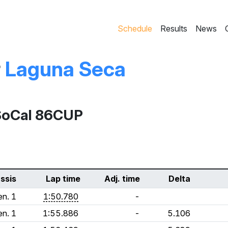
Schedule
Results
News
r
Laguna Seca
SoCal 86CUP
ssis
Lap time
Adj. time
Delta
n. 1
1:50.780
-
n. 1
1:55.886
-
5.106