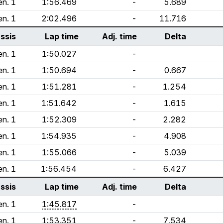
n. 1
1:56.469
-
5.689
n. 1
2:02.496
-
11.716
ssis
Lap time
Adj. time
Delta
n. 1
1:50.027
-
n. 1
1:50.694
-
0.667
n. 1
1:51.281
-
1.254
n. 1
1:51.642
-
1.615
n. 1
1:52.309
-
2.282
n. 1
1:54.935
-
4.908
n. 1
1:55.066
-
5.039
n. 1
1:56.454
-
6.427
ssis
Lap time
Adj. time
Delta
n. 1
1:45.817
-
n. 1
1:53.351
-
7.534