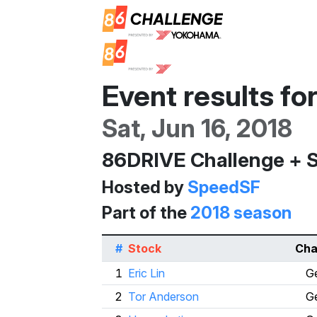
Event results fo
Sat, Jun 16, 2018
86DRIVE Challenge + 
Hosted by
SpeedSF
Part of the
2018 season
#
Stock
Cha
1
Eric Lin
Ge
2
Tor Anderson
Ge