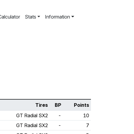
Calculator
Stats
Information
Tires
BP
Points
GT Radial SX2
-
10
GT Radial SX2
-
7