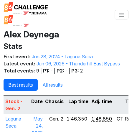
Alex Deynega
Stats
First event:
Jun 28, 2024 - Laguna Seca
Latest event:
Jun 06, 2026 - Thunderhill East Bypass
Total events:
9 |
P1:
- |
P2:
- |
P3:
2
Best results
All results
Stock -
Date
Chassis
Lap time
Adj. time
Ti
Gen. 2
Laguna
May
Gen. 2
1:46.350
1:48.850
GT Rad
Seca
24,
S