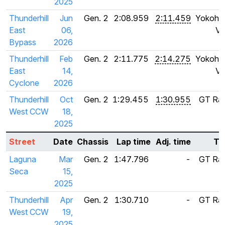
2025
Thunderhill
Jun
Gen. 2
2:08.959
2:11.459
Yokoha
East
06,
V6
Bypass
2026
Thunderhill
Feb
Gen. 2
2:11.775
2:14.275
Yokoha
East
14,
V6
Cyclone
2026
Thunderhill
Oct
Gen. 2
1:29.455
1:30.955
GT Rad
West CCW
18,
S
2025
Street
Date
Chassis
Lap time
Adj. time
Ti
Laguna
Mar
Gen. 2
1:47.796
-
GT Rad
Seca
15,
S
2025
Thunderhill
Apr
Gen. 2
1:30.710
-
GT Rad
West CCW
19,
S
2025