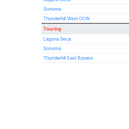
Sonoma
Thunderhill West CCW
Touring
Laguna Seca
Sonoma
Thunderhill East Bypass