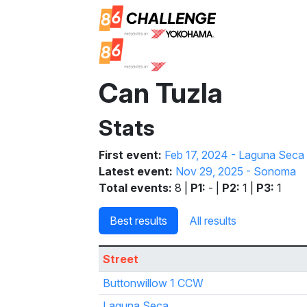
Can Tuzla
Stats
First event:
Feb 17, 2024 - Laguna Seca
Latest event:
Nov 29, 2025 - Sonoma
Total events:
8 |
P1:
- |
P2:
1 |
P3:
1
Best results
All results
Street
Buttonwillow 1 CCW
Laguna Seca