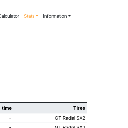
Calculator
Stats
Information
. time
Tires
-
GT Radial SX2
-
GT Radial SX2