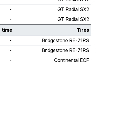
-
GT Radial SX2
-
GT Radial SX2
. time
Tires
-
Bridgestone RE-71RS
-
Bridgestone RE-71RS
-
Continental ECF