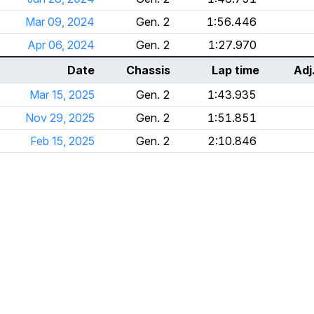
Mar 09, 2024
Gen. 2
1:56.446
Apr 06, 2024
Gen. 2
1:27.970
Date
Chassis
Lap time
Adj
Mar 15, 2025
Gen. 2
1:43.935
Nov 29, 2025
Gen. 2
1:51.851
Feb 15, 2025
Gen. 2
2:10.846