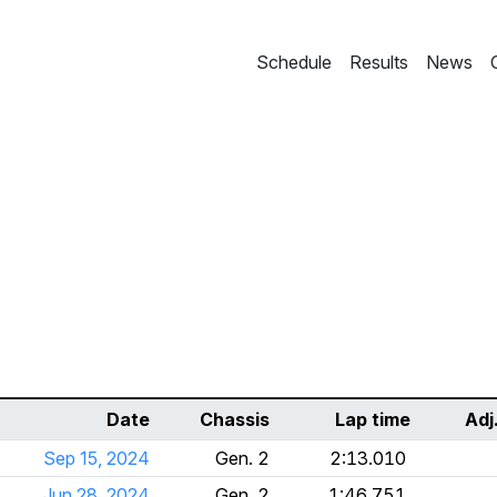
Schedule
Results
News
Date
Chassis
Lap time
Adj
Sep 15, 2024
Gen. 2
2:13.010
Jun 28, 2024
Gen. 2
1:46.751