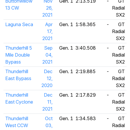
Buttonwillow
Nov
Gen. 1
2:13.519
-
GT
13 CW
26,
Radial
2021
SX2
Laguna Seca
Apr
Gen. 1
1:58.365
-
GT
17,
Radial
2021
SX2
Thunderhill 5
Sep
Gen. 1
3:40.508
-
GT
Mile Double
04,
Radial
Bypass
2021
SX2
Thunderhill
Dec
Gen. 1
2:19.885
-
GT
East Bypass
12,
Radial
2020
SX2
Thunderhill
Dec
Gen. 1
2:17.829
-
GT
East Cyclone
11,
Radial
2021
SX2
Thunderhill
Oct
Gen. 1
1:34.583
-
GT
West CCW
03,
Radial