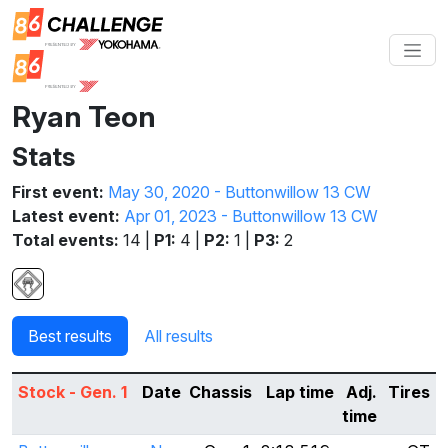
Ryan Teon
Stats
First event:
May 30, 2020 - Buttonwillow 13 CW
Latest event:
Apr 01, 2023 - Buttonwillow 13 CW
Total events:
14 |
P1:
4 |
P2:
1 |
P3:
2
Best results
All results
Stock - Gen. 1
Date
Chassis
Lap time
Adj.
Tires
time