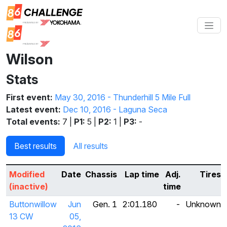
Wilson
Stats
First event:
May 30, 2016 - Thunderhill 5 Mile Full
Latest event:
Dec 10, 2016 - Laguna Seca
Total events:
7 |
P1:
5 |
P2:
1 |
P3:
-
Best results
All results
Modified
Date
Chassis
Lap time
Adj.
Tires
(inactive)
time
Buttonwillow
Jun
Gen. 1
2:01.180
-
Unknown
13 CW
05,