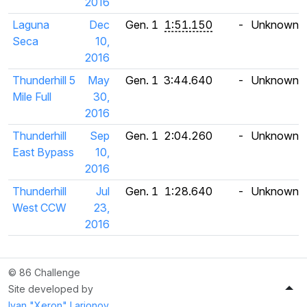
2016
Laguna
Dec
Gen. 1
1:51.150
-
Unknown
Seca
10,
2016
Thunderhill 5
May
Gen. 1
3:44.640
-
Unknown
Mile Full
30,
2016
Thunderhill
Sep
Gen. 1
2:04.260
-
Unknown
East Bypass
10,
2016
Thunderhill
Jul
Gen. 1
1:28.640
-
Unknown
West CCW
23,
2016
© 86 Challenge
Site developed by
Ivan "Xeron" Larionov