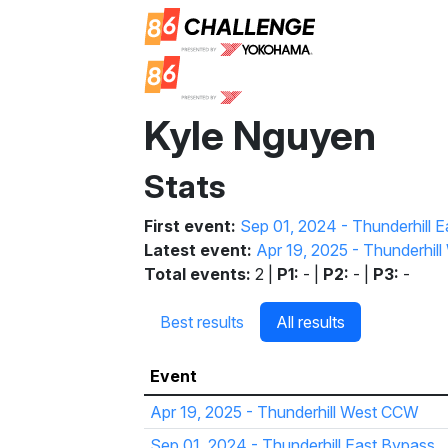
Kyle Nguyen
Stats
First event:
Sep 01, 2024 - Thunderhill 
Latest event:
Apr 19, 2025 - Thunderhi
Total events:
2 |
P1:
- |
P2:
- |
P3:
-
Best results
All results
Event
Apr 19, 2025 - Thunderhill West CCW
Sep 01, 2024 - Thunderhill East Bypass