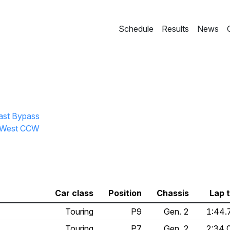
Schedule
Results
News
East Bypass
ll West CCW
Car class
Position
Chassis
Lap 
Touring
P9
Gen. 2
1:44.
Touring
P7
Gen. 2
2:34.