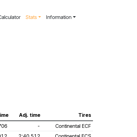
Calculator
Stats
Information
time
Adj. time
Tires
706
-
Continental ECF
012
2:40.512
Continental ECS