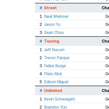
#
Street
Cha
1
Neal Wiebmer
G
2
Jason Yu
G
3
Sean Chou
G
#
Touring
Cha
1
Jeff Nucum
G
2
Trevor Parque
G
3
Felipe Burga
G
4
Plato Mok
G
5
Edison Miguel
G
#
Unlimited
Cha
1
Kevin Schweigert
G
2
Brandon Yun
G