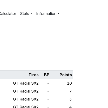
Calculator
Stats
Information
Tires
BP
Points
GT Radial SX2
-
10
GT Radial SX2
-
7
GT Radial SX2
-
5
GT Radial SX2
-
4