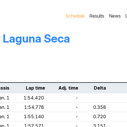
Schedule
Results
News
r
Laguna Seca
ssis
Lap time
Adj. time
Delta
en. 1
1:54.420
-
en. 1
1:54.778
-
0.358
en. 1
1:55.140
-
0.720
en. 1
1:57.571
-
3.151