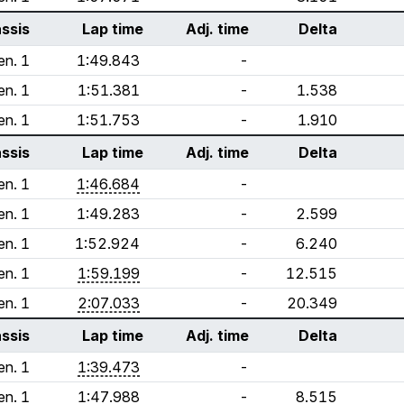
ssis
Lap time
Adj. time
Delta
en. 1
1:49.843
-
en. 1
1:51.381
-
1.538
en. 1
1:51.753
-
1.910
ssis
Lap time
Adj. time
Delta
en. 1
1:46.684
-
en. 1
1:49.283
-
2.599
en. 1
1:52.924
-
6.240
en. 1
1:59.199
-
12.515
en. 1
2:07.033
-
20.349
ssis
Lap time
Adj. time
Delta
en. 1
1:39.473
-
en. 1
1:47.988
-
8.515