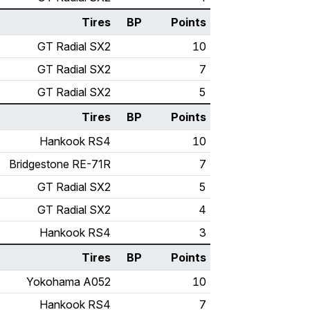
Tires
BP
Points
GT Radial SX2
10
GT Radial SX2
7
GT Radial SX2
5
Tires
BP
Points
Hankook RS4
10
Bridgestone RE-71R
7
GT Radial SX2
5
GT Radial SX2
4
Hankook RS4
3
Tires
BP
Points
Yokohama A052
10
Hankook RS4
7