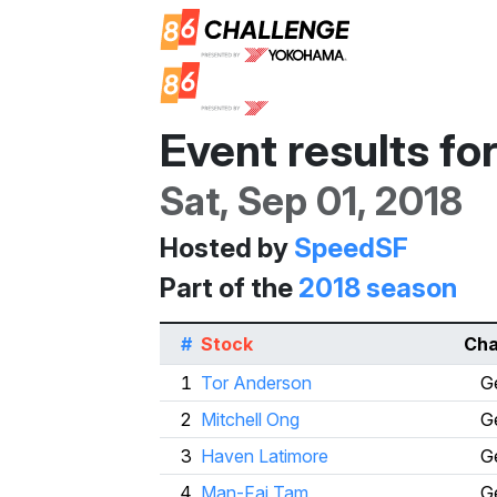
Event results fo
Sat, Sep 01, 2018
Hosted by
SpeedSF
Part of the
2018 season
#
Stock
Cha
1
Tor Anderson
G
2
Mitchell Ong
G
3
Haven Latimore
G
4
Man-Fai Tam
G