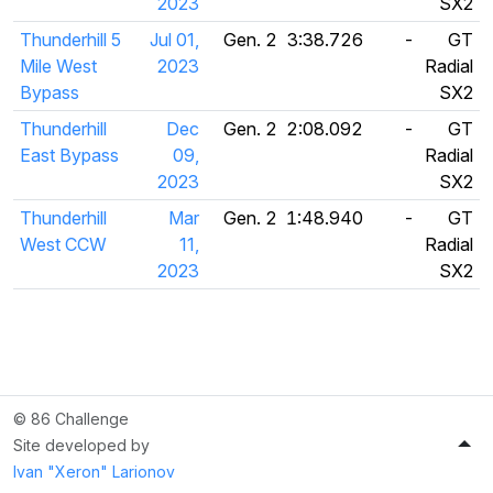
2023
SX2
Thunderhill 5
Jul 01,
Gen. 2
3:38.726
-
GT
Mile West
2023
Radial
Bypass
SX2
Thunderhill
Dec
Gen. 2
2:08.092
-
GT
East Bypass
09,
Radial
2023
SX2
Thunderhill
Mar
Gen. 2
1:48.940
-
GT
West CCW
11,
Radial
2023
SX2
© 86 Challenge
Site developed by
Ivan "Xeron" Larionov