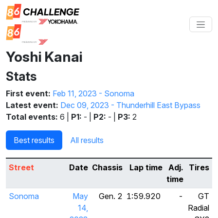
Yoshi Kanai
Stats
First event:
Feb 11, 2023 - Sonoma
Latest event:
Dec 09, 2023 - Thunderhill East Bypass
Total events:
6 |
P1:
- |
P2:
- |
P3:
2
Best results
All results
Street
Date
Chassis
Lap time
Adj.
Tires
time
Sonoma
May
Gen. 2
1:59.920
-
GT
14,
Radial