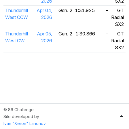
2026
SX2
Thunderhill
Apr 04,
Gen. 2
1:31.925
-
GT
West CCW
2026
Radial
SX2
Thunderhill
Apr 05,
Gen. 2
1:30.866
-
GT
West CW
2026
Radial
SX2
© 86 Challenge
Site developed by
Ivan "Xeron" Larionov