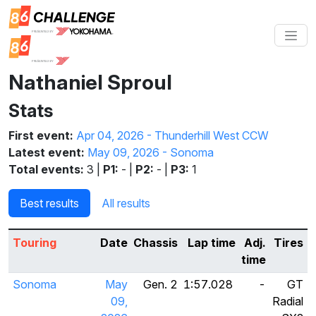
Nathaniel Sproul
Stats
First event:
Apr 04, 2026 - Thunderhill West CCW
Latest event:
May 09, 2026 - Sonoma
Total events:
3 |
P1:
- |
P2:
- |
P3:
1
Best results
All results
Touring
Date
Chassis
Lap time
Adj.
Tires
time
Sonoma
May
Gen. 2
1:57.028
-
GT
09,
Radial