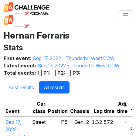
Hernan Ferraris
Stats
First event:
Sep 17, 2022 - Thunderhill West CCW
Latest event:
Sep 17, 2022 - Thunderhill West CCW
Total events:
1 |
P1:
- |
P2:
- |
P3:
-
Best results
All results
Car
Adj.
Event
class
Position
Chassis
Lap time
time
Ti
Sep 17,
Street
P5
Gen. 2
1:32.572
-
2022 -
Ra