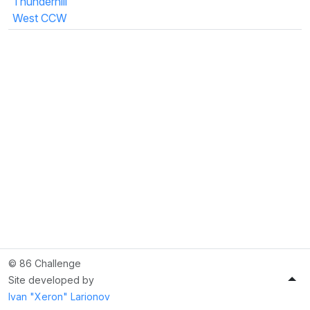
Thunderhill
West CCW
© 86 Challenge
Site developed by
Ivan "Xeron" Larionov