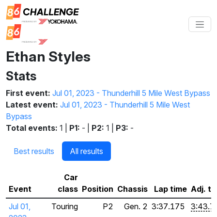
Ethan Styles
Stats
First event:
Jul 01, 2023 - Thunderhill 5 Mile West Bypass
Latest event:
Jul 01, 2023 - Thunderhill 5 Mile West
Bypass
Total events:
1 |
P1:
- |
P2:
1 |
P3:
-
Best results
All results
Car
Event
class
Position
Chassis
Lap time
Adj. t
Jul 01,
Touring
P2
Gen. 2
3:37.175
3:43.7