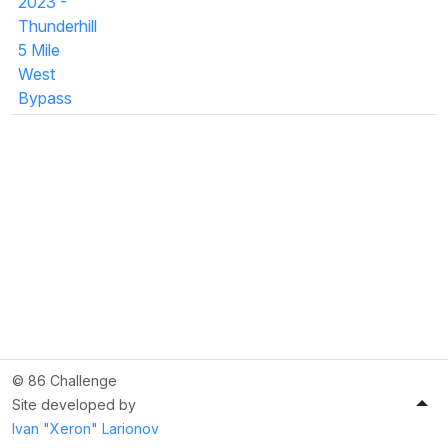
2023 -
Thunderhill
5 Mile
West
Bypass
© 86 Challenge
Site developed by
Ivan "Xeron" Larionov