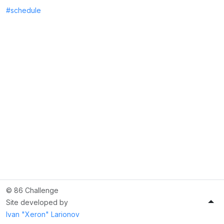
#schedule
© 86 Challenge
Site developed by
Ivan "Xeron" Larionov