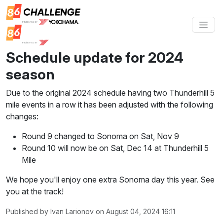
Schedule update for 2024
season
Due to the original 2024 schedule having two Thunderhill 5
mile events in a row it has been adjusted with the following
changes:
Round 9 changed to Sonoma on Sat, Nov 9
Round 10 will now be on Sat, Dec 14 at Thunderhill 5
Mile
We hope you'll enjoy one extra Sonoma day this year. See
you at the track!
Published by Ivan Larionov on August 04, 2024 16:11