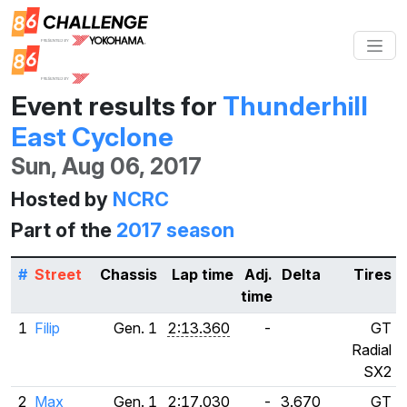
Event results for
Thunderhill
East Cyclone
Sun, Aug 06, 2017
Hosted by
NCRC
Part of the
2017 season
#
Street
Chassis
Lap time
Adj.
Delta
Tires
time
1
Filip
Gen. 1
2:13.360
-
GT
Radial
SX2
2
Max
Gen. 1
2:17.030
-
3.670
GT