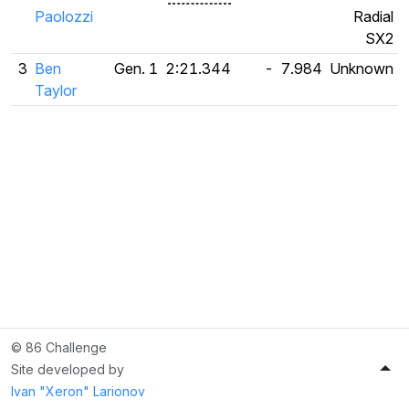
Paolozzi
Radial
SX2
3
Ben
Gen. 1
2:21.344
-
7.984
Unknown
Taylor
© 86 Challenge
Site developed by
Ivan "Xeron" Larionov